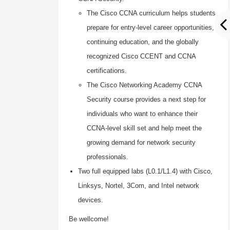
The Cisco CCNA curriculum helps students
prepare for entry-level career opportunities,
continuing education, and the globally
recognized Cisco CCENT and CCNA
certifications.
The Cisco Networking Academy CCNA
Security course provides a next step for
individuals who want to enhance their
CCNA-level skill set and help meet the
growing demand for network security
professionals.
Two full equipped labs (L0.1/L1.4) with Cisco,
Linksys, Nortel, 3Com, and Intel network
devices.
Be wellcome!