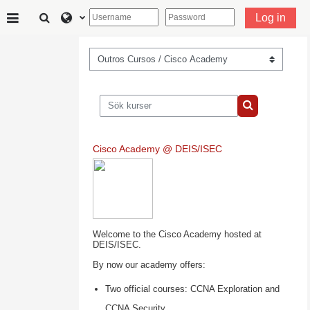
Gå direkt till huvudinnehåll
Växla sökinmatning
Log in
Sidopanel
Kurskategorier
Sök kurser
Sök kurser
Cisco Academy @ DEIS/ISEC
Welcome to the Cisco Academy hosted at
DEIS/ISEC.
By now our academy offers:
Two official courses: CCNA Exploration and
CCNA Security.